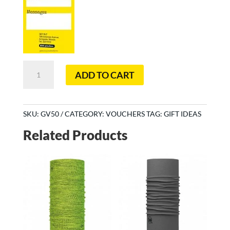
€50
ADD TO CART
Redeemable
voucher
quantity
SKU:
GV50
CATEGORY:
VOUCHERS
TAG:
GIFT IDEAS
Related Products