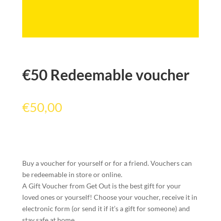
€50 Redeemable voucher
€
50,00
Buy a voucher for yourself or for a friend. Vouchers can
be redeemable in store or online.
A Gift Voucher from Get Out is the best gift for your
loved ones or yourself! Choose your voucher, receive it in
electronic form (or send it if it’s a gift for someone) and
stay safe at home.