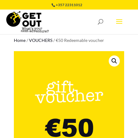
+357 22311012
Home
/
VOUCHERS
/
€50 Redeemable voucher