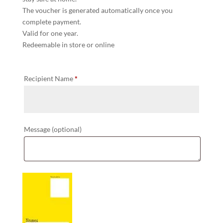
The voucher is generated automatically once you
complete payment.
Valid for one year.
Redeemable in store or online
Recipient Name
*
Message
(optional)