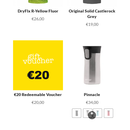
DryFlx R-Yellow Fluor
Original Solid Castlerock
Grey
€
26,00
€
19,00
€20 Redeemable Voucher
Pinnacle
€
20,00
€
34,00