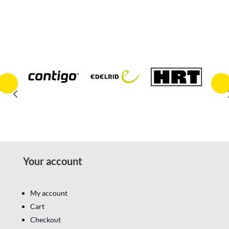
Your account
My account
Cart
Checkout