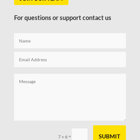
For questions or support contact us
SUBMIT
=
7 + 6