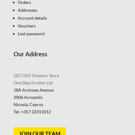
Orders
Addresses
Account details
Vouchers
Lost password
Our Address
GET OUT Outdoor Store
One Step Further Ltd
18A Arsinoes Avenue
2006 Acropolis
Nicosia, Cyprus
Tel: +357
22311012
JOIN OUR TEAM