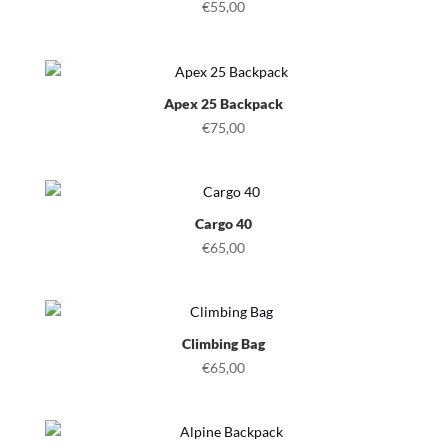
€
55,00
Apex 25 Backpack
€
75,00
Cargo 40
€
65,00
Climbing Bag
€
65,00