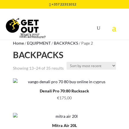
+357 22311012
Home
/
EQUIPMENT
/
BACKPACKS
/
Page 2
BACKPACKS
Sorted
Showing 13–24 of 35 results
by
latest
Denali Pro 70:80 Rucksack
€
175,00
Mitra Air 20L