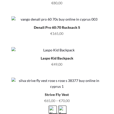
€
80,00
Denali Pro 60:70 Rucksack S
€
165,00
Laspo Kid Backpack
€
49,00
Strive Fly Vest
€
65,00
–
€
70,00