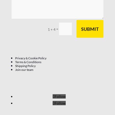
SUBMIT
=
1 + 4
Privacy & Cookie Policy
Terms & Conditions
Shipping Policy
Join our team
Follow
Follow