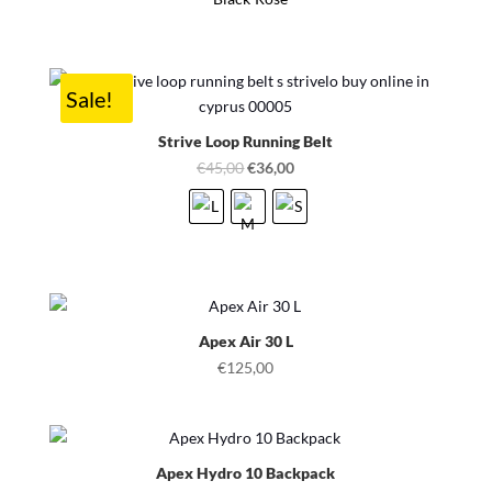
Sale!
Strive Loop Running Belt
Original
Current
€
45,00
€
36,00
price
price
was:
is:
€45,00.
€36,00.
Apex Air 30 L
€
125,00
Apex Hydro 10 Backpack