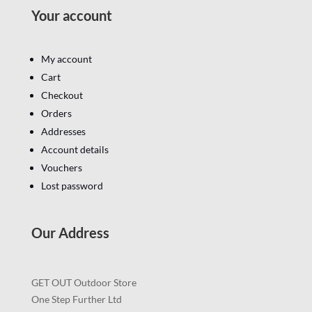
Your account
My account
Cart
Checkout
Orders
Addresses
Account details
Vouchers
Lost password
Our Address
GET OUT Outdoor Store
One Step Further Ltd