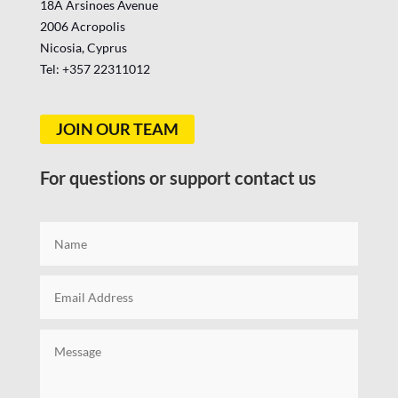
18A Arsinoes Avenue
2006 Acropolis
Nicosia, Cyprus
Tel: +357
22311012
JOIN OUR TEAM
For questions or support contact us