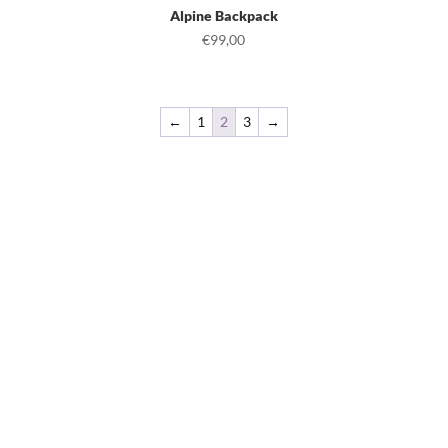
Alpine Backpack
€
99,00
←
1
2
3
→