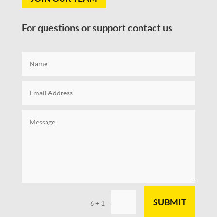
For questions or support contact us
SUBMIT
=
6 + 1