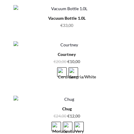
Vacuum Bottle 1.0L
€
33,00
Courtney
Original
Current
€
20,00
€
10,00
price
price
was:
is:
€20,00.
€10,00.
Chug
Original
Current
€
24,00
€
12,00
price
price
was:
is: