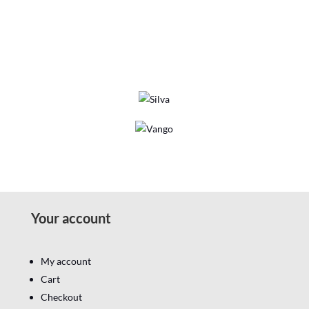
Your account
My account
Cart
Checkout