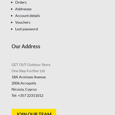
Orders
Addresses
Account details
Vouchers
Lost password
Our Address
GET OUT Outdoor Store
One Step Further Ltd
18A Arsinoes Avenue
2006 Acropolis
Nicosia, Cyprus
Tel: +357
22311012
JOIN OUR TEAM