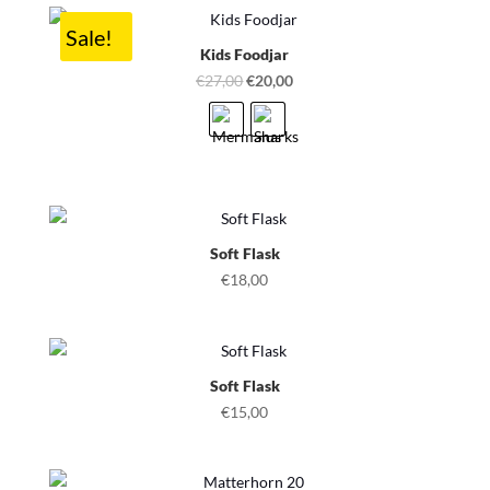
Sale!
Kids Foodjar
Original
Current
€
27,00
€
20,00
price
price
was:
is:
€27,00.
€20,00.
Soft Flask
€
18,00
Soft Flask
€
15,00