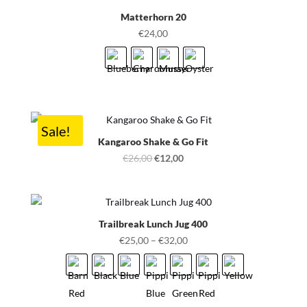
Matterhorn 20
€
24,00
Sale!
Kangaroo Shake & Go Fit
Original
Current
€
26,00
€
12,00
price
price
was:
is:
€26,00.
€12,00.
Trailbreak Lunch Jug 400
€
25,00
–
€
32,00