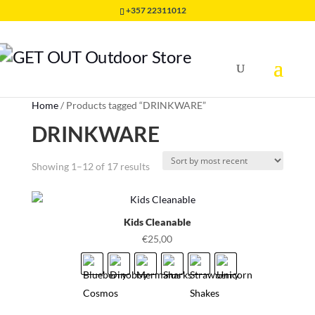
+357 22311012
Home
/
Products tagged “DRINKWARE”
DRINKWARE
Sorted
Showing 1–12 of 17 results
by
latest
Kids Cleanable
€
25,00