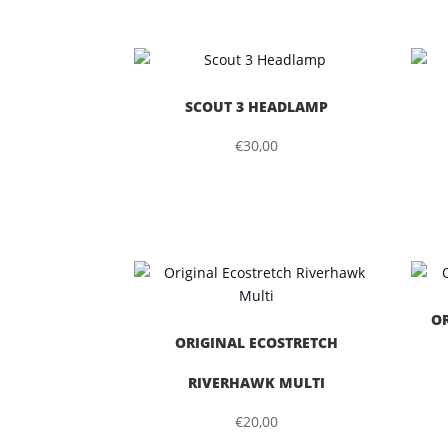
SCOUT 3 HEADLAMP
€
30,00
O
ORIGINAL ECOSTRETCH
RIVERHAWK MULTI
€
20,00