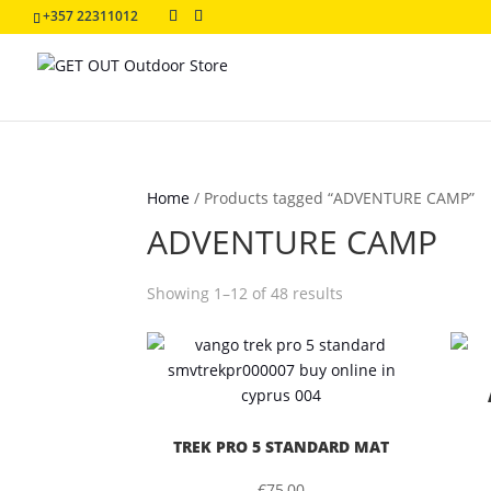
+357 22311012
Home
/
Products tagged “ADVENTURE CAMP”
ADVENTURE CAMP
Sorted
Showing 1–12 of 48 results
by
latest
TREK PRO 5 STANDARD MAT
€
75,00