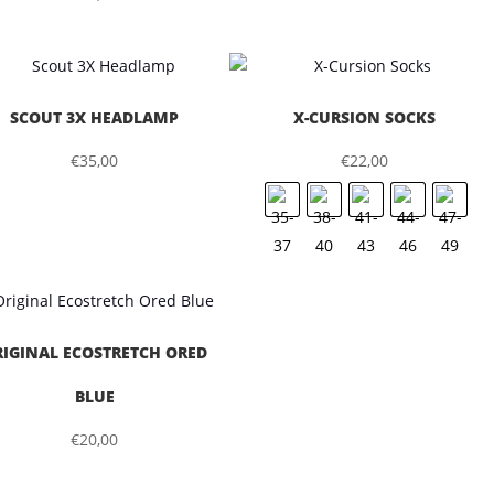
SCOUT 3X HEADLAMP
X-CURSION SOCKS
€
35,00
€
22,00
RIGINAL ECOSTRETCH ORED
BLUE
€
20,00