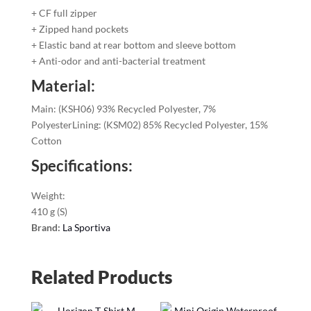
+ CF full zipper
+ Zipped hand pockets
+ Elastic band at rear bottom and sleeve bottom
+ Anti-odor and anti-bacterial treatment
Material:
Main: (KSH06) 93% Recycled Polyester, 7%
PolyesterLining: (KSM02) 85% Recycled Polyester, 15%
Cotton
Specifications:
Weight:
410 g (S)
Brand:
La Sportiva
Related Products