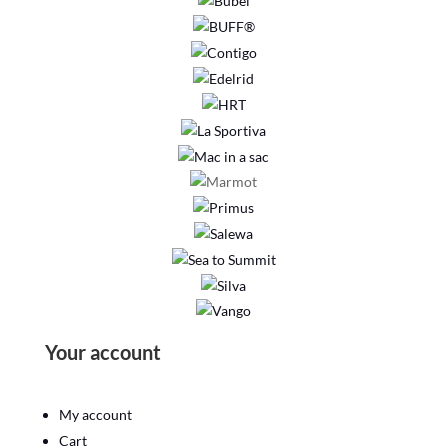
Your account
My account
Cart