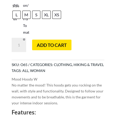
Size
L
M
S
XL
XS
Mood
ADD TO CART
Hoody
W
quantity
SKU:
O65
CATEGORIES:
CLOTHING
,
HIKING & TRAVEL
TAGS:
ALL
,
WOMAN
Mood Hoody W
No matter the mood! This hoody gets you rocking on the
wall, with style and functionality. Designed to follow your
movements and to be breathable, this is the garment for
your intense indoor sessions.
Features: