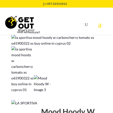
+357 22311012
Home
/
CLOTHING
/
HIKING & TRAVEL
/
Mood Hoody W
Mood Hoody W