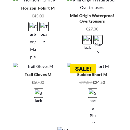
Horizon T-Shirt M
Mini Origin Waterproof
€
45,00
Overtrousers
€
27,00
SALE!
Trail Gloves M
Sudden Short M
Original
Current
€
50,00
€
49,00
€
24,50
price
price
was:
is:
€49,00.
€24,50.