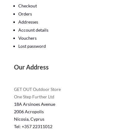
Checkout
Orders
Addresses
Account details
Vouchers
Lost password
Our Address
GET OUT Outdoor Store
One Step Further Ltd
18A Arsinoes Avenue
2006 Acropolis
Nicosia, Cyprus
Tel: +357
22311012