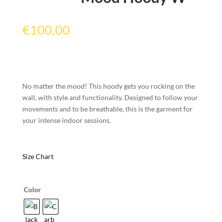
€
100,00
No matter the mood! This hoody gets you rocking on the
wall, with style and functionality. Designed to follow your
movements and to be breathable, this is the garment for
your intense indoor sessions.
Size Chart
Color