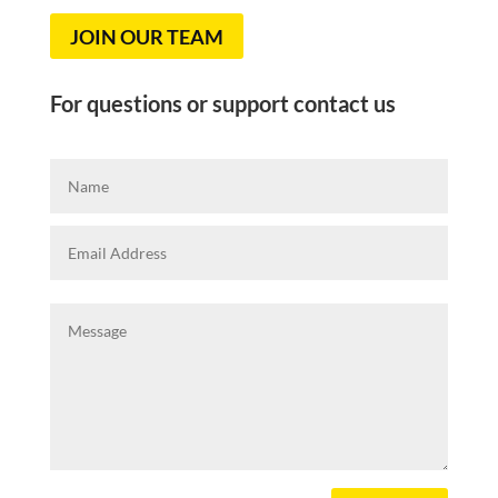
JOIN OUR TEAM
For questions or support contact us