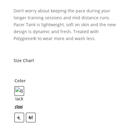
Don’t worry about keeping the pace during your
longer training sessions and mid distance runs.
Pacer Tank is lightweight, soft on skin and the new
design is dynamic and fresh. Treated with
Polygiene® to wear more and wash less.
Size Chart
Color
Size
L
M