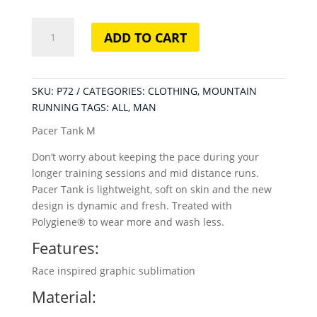
Pacer
ADD TO CART
Tank
M
quantity
SKU:
P72
CATEGORIES:
CLOTHING
,
MOUNTAIN
RUNNING
TAGS:
ALL
,
MAN
Pacer Tank M
Don’t worry about keeping the pace during your
longer training sessions and mid distance runs.
Pacer Tank is lightweight, soft on skin and the new
design is dynamic and fresh. Treated with
Polygiene® to wear more and wash less.
Features:
Race inspired graphic sublimation
Material: