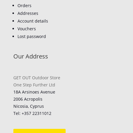
Orders
Addresses
Account details
Vouchers
Lost password
Our Address
GET OUT Outdoor Store
One Step Further Ltd
18A Arsinoes Avenue
2006 Acropolis
Nicosia, Cyprus
Tel: +357
22311012