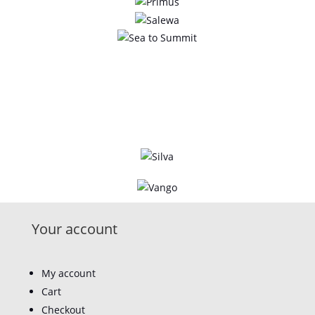
Your account
My account
Cart
Checkout