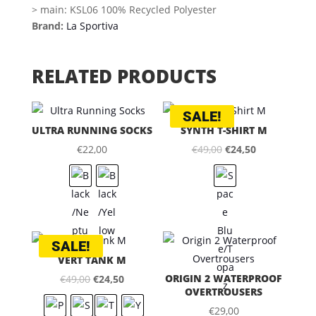
> main: KSL06 100% Recycled Polyester
Brand:
La Sportiva
RELATED PRODUCTS
SALE!
ULTRA RUNNING SOCKS
SYNTH T-SHIRT M
Original
Current
€
22,00
€
49,00
€
24,50
price
price
was:
is:
€49,00.
€24,50.
SALE!
VERT TANK M
Original
Current
ORIGIN 2 WATERPROOF
€
49,00
€
24,50
OVERTROUSERS
price
price
€
29,00
was:
is: