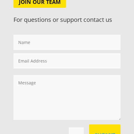
JOIN OUR TEAM
For questions or support contact us