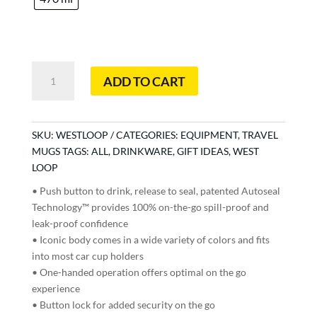
West
ADD TO CART
Loop
quantity
SKU:
WESTLOOP
CATEGORIES:
EQUIPMENT
,
TRAVEL
MUGS
TAGS:
ALL
,
DRINKWARE
,
GIFT IDEAS
,
WEST
LOOP
• Push button to drink, release to seal, patented Autoseal
Technology™ provides 100% on-the-go spill-proof and
leak-proof confidence
• Iconic body comes in a wide variety of colors and fits
into most car cup holders
• One-handed operation offers optimal on the go
experience
• Button lock for added security on the go