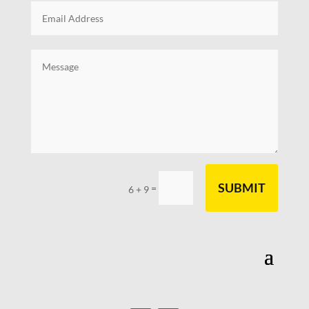
SUBMIT
=
6 + 9