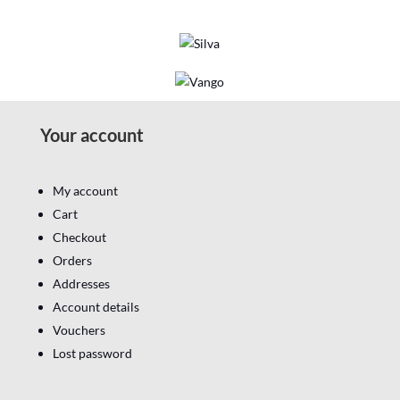
Your account
My account
Cart
Checkout
Orders
Addresses
Account details
Vouchers
Lost password