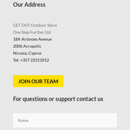
Our Address
GET OUT Outdoor Store
One Step Further Ltd
18A Arsinoes Avenue
2006 Acropolis
Nicosia, Cyprus
Tel: +357
22311012
JOIN OUR TEAM
For questions or support contact us