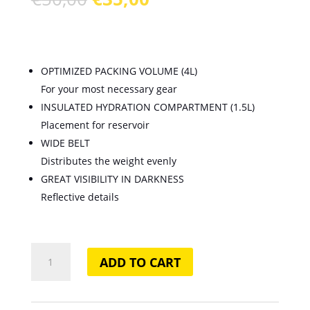
price
price
was:
is:
€50,00.
€35,00.
OPTIMIZED PACKING VOLUME (4L)
For your most necessary gear
INSULATED HYDRATION COMPARTMENT (1.5L)
Placement for reservoir
WIDE BELT
Distributes the weight evenly
GREAT VISIBILITY IN DARKNESS
Reflective details
Race
ADD TO CART
4
Hydration
Belt