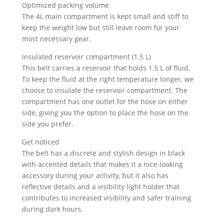
Optimized packing volume
The 4L main compartment is kept small and stiff to
keep the weight low but still leave room for your
most necessary gear.
Insulated reservoir compartment (1.5 L)
This belt carries a reservoir that holds 1.5 L of fluid.
To keep the fluid at the right temperature longer, we
choose to insulate the reservoir compartment. The
compartment has one outlet for the hose on either
side, giving you the option to place the hose on the
side you prefer.
Get noticed
The belt has a discrete and stylish design in black
with accented details that makes it a nice-looking
accessory during your activity, but it also has
reflective details and a visibility light holder that
contributes to increased visibility and safer training
during dark hours.