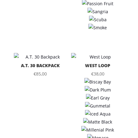
A.T. 30 BACKPACK
WEST LOOP
€
85,00
€
38,00