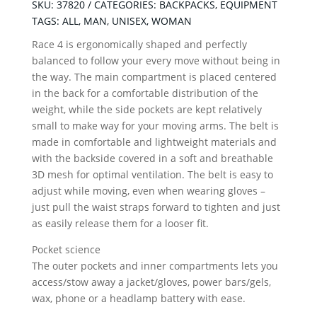
quantity
SKU:
37820
CATEGORIES:
BACKPACKS
,
EQUIPMENT
TAGS:
ALL
,
MAN
,
UNISEX
,
WOMAN
Race 4 is ergonomically shaped and perfectly
balanced to follow your every move without being in
the way. The main compartment is placed centered
in the back for a comfortable distribution of the
weight, while the side pockets are kept relatively
small to make way for your moving arms. The belt is
made in comfortable and lightweight materials and
with the backside covered in a soft and breathable
3D mesh for optimal ventilation. The belt is easy to
adjust while moving, even when wearing gloves –
just pull the waist straps forward to tighten and just
as easily release them for a looser fit.
Pocket science
The outer pockets and inner compartments lets you
access/stow away a jacket/gloves, power bars/gels,
wax, phone or a headlamp battery with ease.