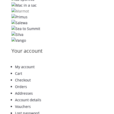
Your account
My account
Cart
Checkout
Orders
Addresses
Account details
Vouchers
Lost password