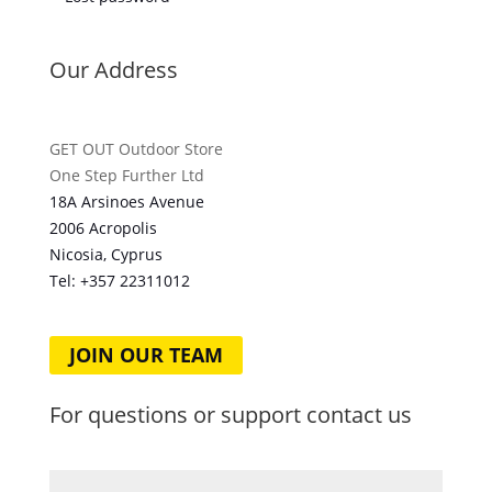
Our Address
GET OUT Outdoor Store
One Step Further Ltd
18A Arsinoes Avenue
2006 Acropolis
Nicosia, Cyprus
Tel: +357
22311012
JOIN OUR TEAM
For questions or support contact us