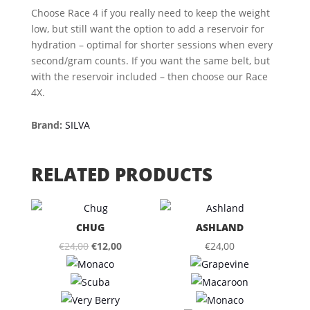
Choose Race 4 if you really need to keep the weight
low, but still want the option to add a reservoir for
hydration – optimal for shorter sessions when every
second/gram counts. If you want the same belt, but
with the reservoir included – then choose our Race
4X.
Brand:
SILVA
RELATED PRODUCTS
CHUG
ASHLAND
Original
Current
€
24,00
€
12,00
€
24,00
price
price
was:
is:
€24,00.
€12,00.