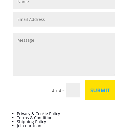
SUBMIT
=
4 + 4
Privacy & Cookie Policy
Terms & Conditions
Shipping Policy
Join our team