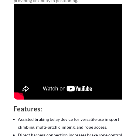
providing flexibility in positioning.
Features:
Assisted braking belay device for versatile use in sport
climbing, multi-pitch climbing, and rope access.
Direct harness connection increases brake rope control