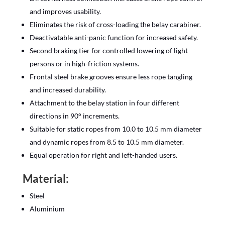
and improves usability.
Eliminates the risk of cross-loading the belay carabiner.
Deactivatable anti-panic function for increased safety.
Second braking tier for controlled lowering of light
persons or in high-friction systems.
Frontal steel brake grooves ensure less rope tangling
and increased durability.
Attachment to the belay station in four different
directions in 90° increments.
Suitable for static ropes from 10.0 to 10.5 mm diameter
and dynamic ropes from 8.5 to 10.5 mm diameter.
Equal operation for right and left-handed users.
Material:
Steel
Aluminium