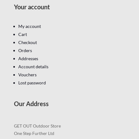
Your account
My account
Cart
Checkout
Orders
Addresses
Account details
Vouchers
Lost password
Our Address
GET OUT Outdoor Store
One Step Further Ltd