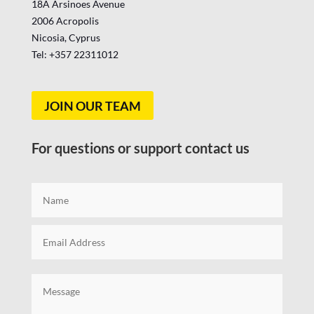
18A Arsinoes Avenue
2006 Acropolis
Nicosia, Cyprus
Tel: +357
22311012
JOIN OUR TEAM
For questions or support contact us