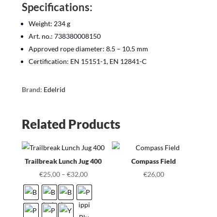
Specifications:
Weight: 234 g
Art. no.: 738380008150
Approved rope diameter: 8.5 – 10.5 mm
Certification: EN 15151-1, EN 12841-C
Brand:
Edelrid
Related Products
Trailbreak Lunch Jug 400
Compass Field
€
25,00
–
€
32,00
€
26,00