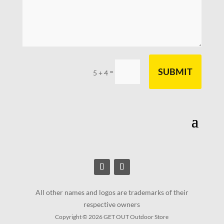
SUBMIT
=
5 + 4
All other names and logos are trademarks of their
respective owners
Copyright © 2026 GET OUT Outdoor Store