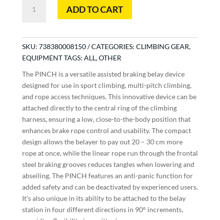
Pinch
ADD TO CART
quantity
SKU:
738380008150
CATEGORIES:
CLIMBING GEAR
,
EQUIPMENT
TAGS:
ALL
,
OTHER
The PINCH is a versatile assisted braking belay device
designed for use in sport climbing, multi-pitch climbing,
and rope access techniques. This innovative device can be
attached directly to the central ring of the climbing
harness, ensuring a low, close-to-the-body position that
enhances brake rope control and usability. The compact
design allows the belayer to pay out 20 – 30 cm more
rope at once, while the linear rope run through the frontal
steel braking grooves reduces tangles when lowering and
abseiling. The PINCH features an anti-panic function for
added safety and can be deactivated by experienced users.
It’s also unique in its ability to be attached to the belay
station in four different directions in 90° increments,