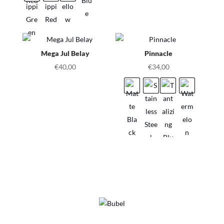
Mega Jul Belay
Pinnacle
€
40,00
€
34,00