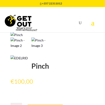
+357 22311012
Home
/
EQUIPMENT
/
CLIMBING GEAR
/
Pinch
Pinch
€
100,00