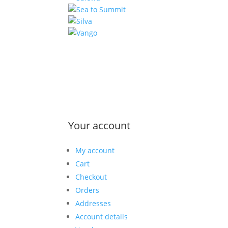
Your account
My account
Cart
Checkout
Orders
Addresses
Account details