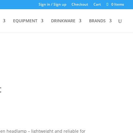
Sign in / Sign up
Checkout
Cart
0 Items
EQUIPMENT
DRINKWARE
BRANDS
t
en headlamp – lightweight and reliable for