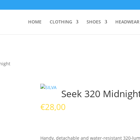
HOME
CLOTHING
SHOES
HEADWEAR
night
Seek 320 Midnigh
€
28,00
Handy, detachable and water-resistant 320-lum