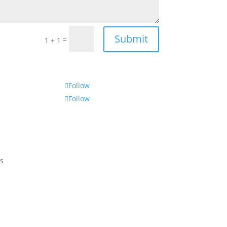
Submit
=
1 + 1
Follow
Follow
s