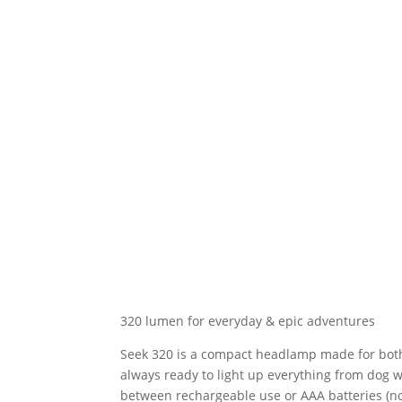
320 lumen for everyday & epic adventures
Seek 320 is a compact headlamp made for both
always ready to light up everything from dog 
between rechargeable use or AAA batteries (no