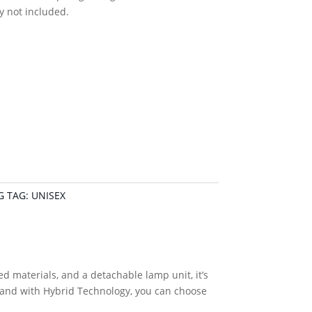
y not included.
G
TAG:
UNISEX
materials, and a detachable lamp unit, it’s
– and with Hybrid Technology, you can choose