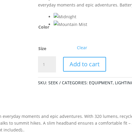
everyday moments and epic adventures. Batter
Color
Clear
Size
Seek
Add to cart
320
Midnight
quantity
SKU:
SEEK
CATEGORIES:
EQUIPMENT
,
LIGHTIN
 everyday moments and epic adventures. With 320 lumens, recycled 
walks to summit hikes. A slim headband ensures a comfortable fit 
t included)..