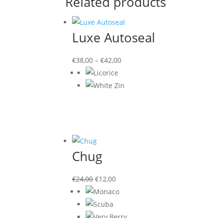
Related products
Luxe Autoseal
€
38,00
–
€
42,00
Chug
Original
Current
€
24,00
€
12,00
price
price
was:
is:
€24,00.
€12,00.