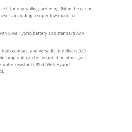
e it for dog walks, gardening, fixing the car or
s levels, including a super-low mode for
with Silva Hybrid battery and standard AAA
both compact and versatile. It delivers 320
ble lamp unit can be mounted on other gear,
 water resistant (IPX5). With Hybrid
d).