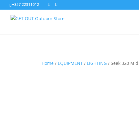
+357 22311012
Home
/
EQUIPMENT
/
LIGHTING
/
Seek 320 Mid