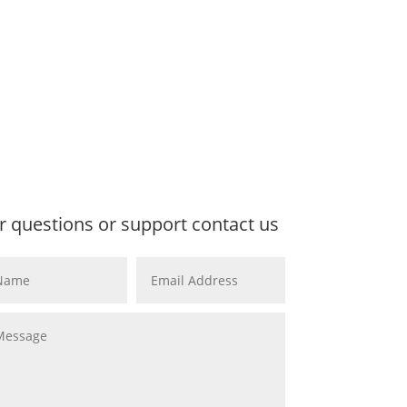
r questions or support contact us