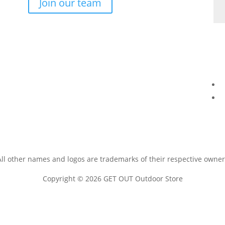
Join our team
All other names and logos are trademarks of their respective owner
Copyright © 2026 GET OUT Outdoor Store