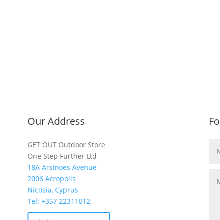
Our Address
Fo
GET OUT Outdoor Store
One Step Further Ltd
18A Arsinoes Avenue
2006 Acropolis
Nicosia, Cyprus
Tel: +357
22311012