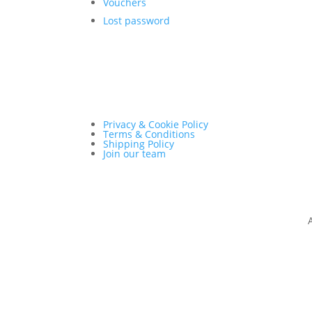
Vouchers
Lost password
Privacy & Cookie Policy
Terms & Conditions
Shipping Policy
Join our team