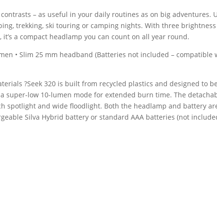
contrasts – as useful in your daily routines as on big adventures. Us
mbing, trekking, ski touring or camping nights. With three brightnes
, it’s a compact headlamp you can count on all year round.
umen • Slim 25 mm headband (Batteries not included – compatible 
ials ?Seek 320 is built from recycled plastics and designed to be 
ng a super-low 10-lumen mode for extended burn time. The detacha
ch spotlight and wide floodlight. Both the headlamp and battery are
geable Silva Hybrid battery or standard AAA batteries (not include