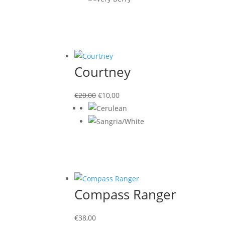
Courtney
Original
Current
€
20,00
€
10,00
price
price
was:
is:
€20,00.
€10,00.
Compass Ranger
€
38,00