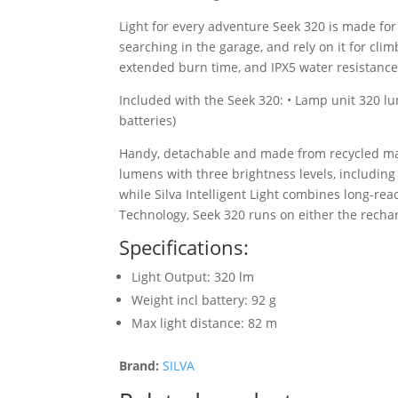
Light for every adventure Seek 320 is made for 
searching in the garage, and rely on it for cli
extended burn time, and IPX5 water resistance
Included with the Seek 320: • Lamp unit 320 l
batteries)
Handy, detachable and made from recycled mater
lumens with three brightness levels, includi
while Silva Intelligent Light combines long-rea
Technology, Seek 320 runs on either the rechar
Specifications:
Light Output: 320 lm
Weight incl battery: 92 g
Max light distance: 82 m
Brand:
SILVA