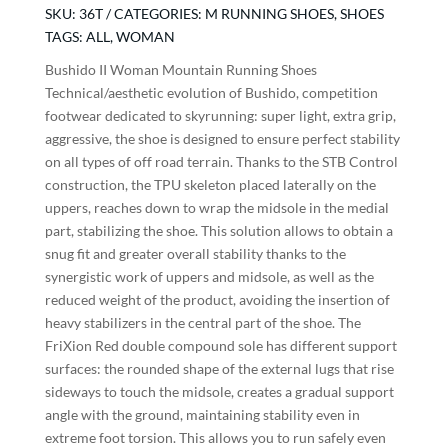
Running
SKU:
36T
CATEGORIES:
M RUNNING SHOES
,
SHOES
Shoes
TAGS:
ALL
,
WOMAN
quantity
Bushido II Woman Mountain Running Shoes
Technical/aesthetic evolution of Bushido, competition
footwear dedicated to skyrunning: super light, extra grip,
aggressive, the shoe is designed to ensure perfect stability
on all types of off road terrain. Thanks to the STB Control
construction, the TPU skeleton placed laterally on the
uppers, reaches down to wrap the midsole in the medial
part, stabilizing the shoe. This solution allows to obtain a
snug fit and greater overall stability thanks to the
synergistic work of uppers and midsole, as well as the
reduced weight of the product, avoiding the insertion of
heavy stabilizers in the central part of the shoe. The
FriXion Red double compound sole has different support
surfaces: the rounded shape of the external lugs that rise
sideways to touch the midsole, creates a gradual support
angle with the ground, maintaining stability even in
extreme foot torsion. This allows you to run safely even