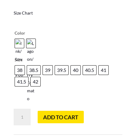
Size Chart
Color
Size
38
38.5
39
39.5
40
40.5
41
41.5
42
Bushido
ADD TO CART
II
Woman
Mountain