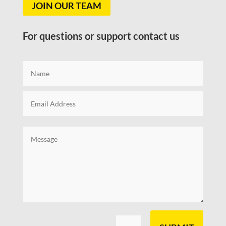
JOIN OUR TEAM
For questions or support contact us