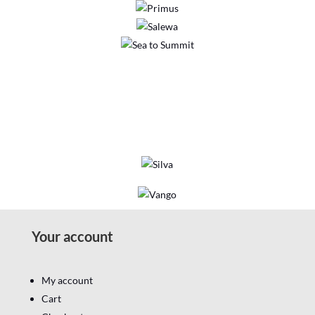
Your account
My account
Cart