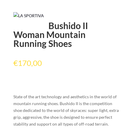
Bushido II
Woman Mountain
Running Shoes
€
170,00
State of the art technology and aesthetics in the world of
mountain running shoes. Bushido II is the competition
shoe dedicated to the world of skyraces: super light, extra
grip, aggressive, the shoe is designed to ensure perfect
stability and support on all types of off-road terrain.