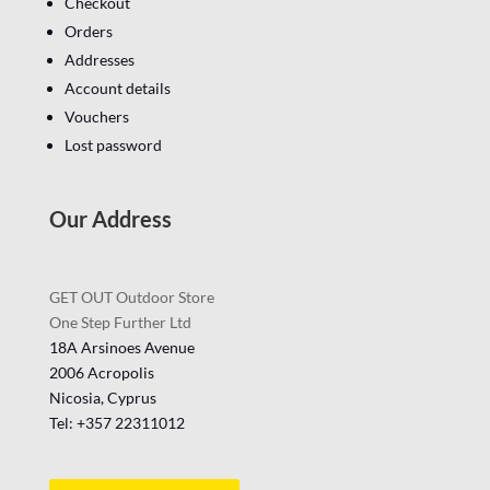
Checkout
Orders
Addresses
Account details
Vouchers
Lost password
Our Address
GET OUT Outdoor Store
One Step Further Ltd
18A Arsinoes Avenue
2006 Acropolis
Nicosia, Cyprus
Tel: +357
22311012