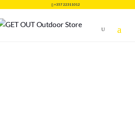
+357 22311012
Home
/
SHOES
/
M RUNNING SHOES
/
Bushido II Woman
Mountain Running Shoes