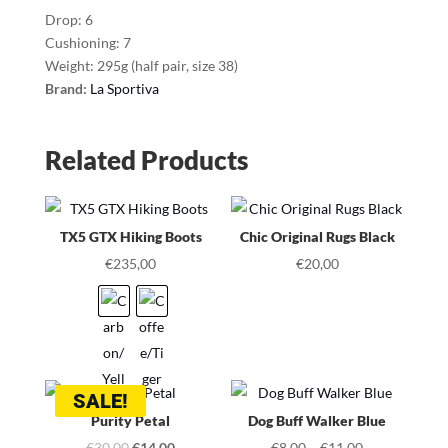
Drop: 6
Cushioning: 7
Weight: 295g (half pair, size 38)
Brand:
La Sportiva
Related Products
TX5 GTX Hiking Boots
Chic Original Rugs Black
€
235,00
€
20,00
SALE!
Purity Petal
Dog Buff Walker Blue
Original
Current
€
30,00
€
14,00
€
8,00
–
€
11,00