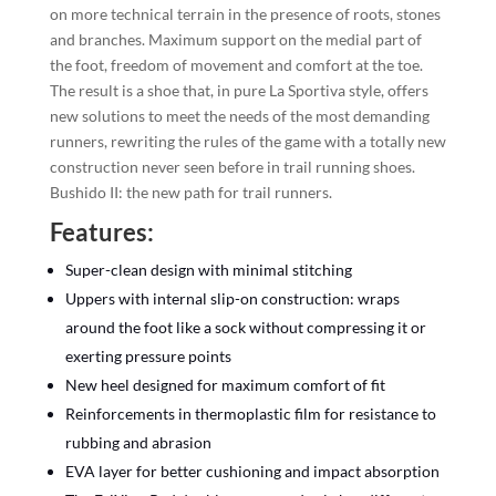
on more technical terrain in the presence of roots, stones
and branches. Maximum support on the medial part of
the foot, freedom of movement and comfort at the toe.
The result is a shoe that, in pure La Sportiva style, offers
new solutions to meet the needs of the most demanding
runners, rewriting the rules of the game with a totally new
construction never seen before in trail running shoes.
Bushido II: the new path for trail runners.
Features:
Super-clean design with minimal stitching
Uppers with internal slip-on construction: wraps
around the foot like a sock without compressing it or
exerting pressure points
New heel designed for maximum comfort of fit
Reinforcements in thermoplastic film for resistance to
rubbing and abrasion
EVA layer for better cushioning and impact absorption