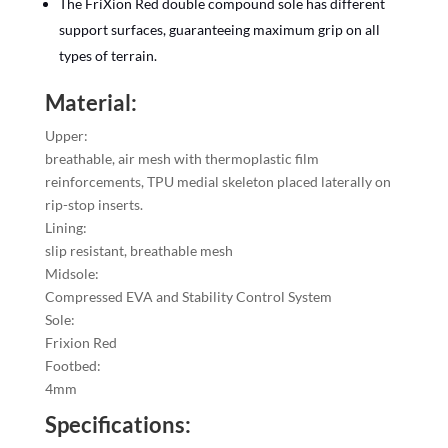
The FriXion Red double compound sole has different
support surfaces, guaranteeing maximum grip on all
types of terrain.
Material:
Upper:
breathable, air mesh with thermoplastic film
reinforcements, TPU medial skeleton placed laterally on
rip-stop inserts.
Lining:
slip resistant, breathable mesh
Midsole:
Compressed EVA and Stability Control System
Sole:
Frixion Red
Footbed:
4mm
Specifications: