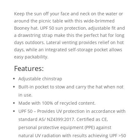
Keep the sun off your face and neck on the water or
around the picnic table with this wide-brimmed
Booney hat. UPF 50 sun protection, adjustable fit and
a drawstring strap make this the perfect hat for long
days outdoors. Lateral venting provides relief on hot
days, while an integrated self-storage pocket allows
easy packability.
Features:
Adjustable chinstrap
Built-in pocket to stow and carry the hat when not
in use.
Made with 100% of recycled content.
UPF 50 – Provides UV protection in accordance with
standard AS/ NZ4399:2017. Certified as CE,
personal protective equipment (PPE) against
natural UV radiation with results achieving UPF >50