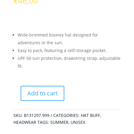
€
46,00
Wide-brimmed booney hat designed for
adventures in the sun.
Easy to pack, featuring a self-storage pocket.
UPF 50 sun protection, drawstring strap, adjustable
fit.
Add to cart
Explore
Booney
Hat
SKU:
B131297.999
CATEGORIES:
HAT BUFF
,
Okisa
HEADWEAR
TAGS:
SUMMER
,
UNISEX
Black
quantity