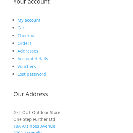
Your account
My account
Cart
Checkout
Orders
Addresses
Account details
Vouchers
Lost password
Our Address
GET OUT Outdoor Store
One Step Further Ltd
18A Arsinoes Avenue
2006 Acropolis