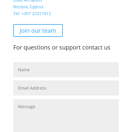
Nicosia, Cyprus
Tel: +357
22311012
Join our team
For questions or support contact us