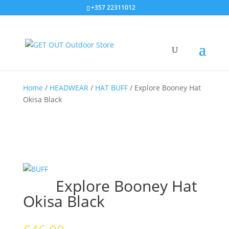
+357 22311012
Home
/
HEADWEAR
/
HAT BUFF
/
Explore Booney Hat
Okisa Black
Explore Booney Hat
Okisa Black