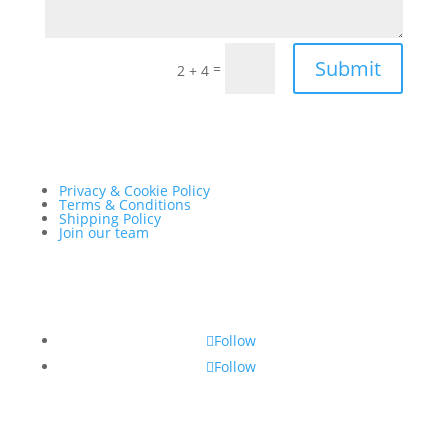
Submit
=
2 + 4
Privacy & Cookie Policy
Terms & Conditions
Shipping Policy
Join our team
Follow
Follow