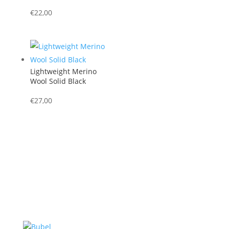
€
22,00
Lightweight Merino
Wool Solid Black
€
27,00