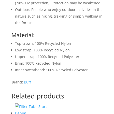
( 98% UV protection). Protection may be weakened.
Outdoor: People who enjoy outdoor activities in the
nature such as hiking, trekking or simply walking in
the forest.
Material:
Top crown: 100% Recycled Nylon
Low strap: 100% Recycled Nylon
Upper strap: 100% Recycled Polyester
Brim: 100% Recycled Nylon
Inner sweatband: 100% Recycled Polyester
Brand:
Buff
Related products