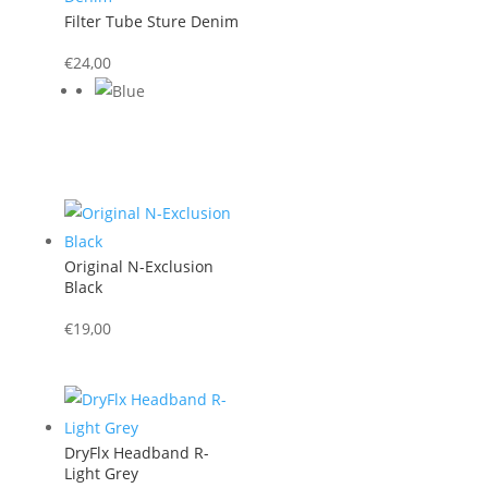
Filter Tube Sture Denim
€
24,00
Original N-Exclusion
Black
€
19,00
DryFlx Headband R-
Light Grey