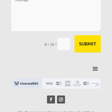
SUBMIT
=
8 + 10