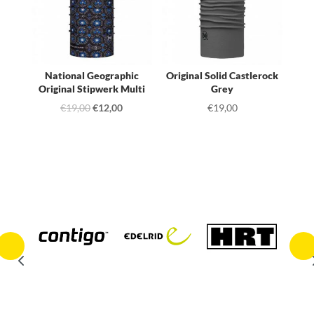
National Geographic
Original Solid Castlerock
Original Stipwerk Multi
Grey
Original
Current
€
19,00
€
12,00
€
19,00
price
price
was:
is:
€19,00.
€12,00.