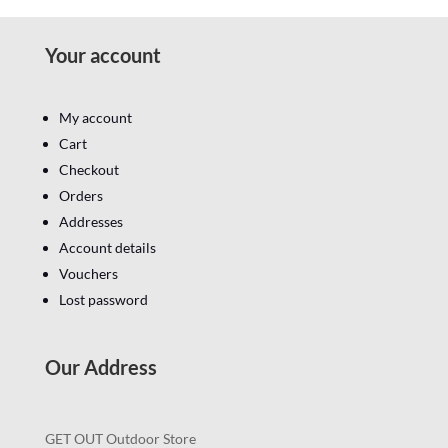
Your account
My account
Cart
Checkout
Orders
Addresses
Account details
Vouchers
Lost password
Our Address
GET OUT Outdoor Store