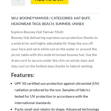
Booney
Hat
Yamver
Multi
SKU:
BOONEYYAMVER
CATEGORIES:
HAT BUFF
,
quantity
HEADWEAR
TAGS:
BEACH
,
SUMMER
,
UNISEX
Explore Booney Hat Yamver Multi
Booney Hat delivering supreme sun protection thanks to
a wide brim and highly adjustable fit. Keep the sun off
your face and neck while out on the water or around the
picnic table with this wide brimmed booney hat. Use the
draw cord to secure under the chin on windy days and
stay cool on the hottest days thanks to lateral venting.
Features:
UPF 50 certified sun protection against ultraviolet (UV)
radiation produced by the sun. Samples of fabrics
tested for UV protection in accordance with the
international standards.
Packs small and retains its shape. Advanced technology