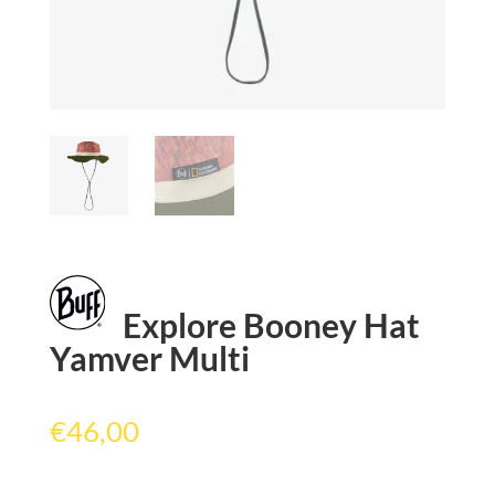
Explore Booney Hat
Yamver Multi
€
46,00