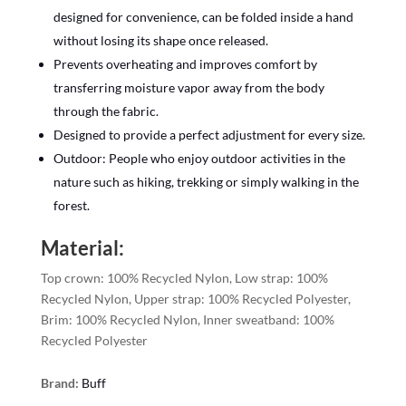
designed for convenience, can be folded inside a hand
without losing its shape once released.
Prevents overheating and improves comfort by
transferring moisture vapor away from the body
through the fabric.
Designed to provide a perfect adjustment for every size.
Outdoor: People who enjoy outdoor activities in the
nature such as hiking, trekking or simply walking in the
forest.
Material:
Top crown: 100% Recycled Nylon, Low strap: 100%
Recycled Nylon, Upper strap: 100% Recycled Polyester,
Brim: 100% Recycled Nylon, Inner sweatband: 100%
Recycled Polyester
Brand:
Buff