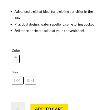
Advanced trek hat ideal for trekking activities in the
sun.
Practical design: water repellent, self-storing pocket
Self store pocket: pack it at your convenience!
Color
Size
L/XL
S/M
Explore
ADD TO CART