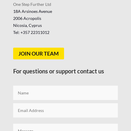
One Step Further Ltd
18A Arsinoes Avenue
2006 Acropolis
Nicosia, Cyprus
Tel: +357
22311012
JOIN OUR TEAM
For questions or support contact us