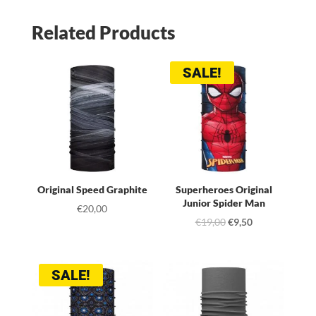
Related Products
SALE!
Original Speed Graphite
Superheroes Original
Junior Spider Man
€
20,00
Original
Current
€
19,00
€
9,50
price
price
was:
is:
SALE!
€19,00.
€9,50.