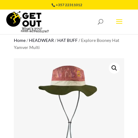
+357 22311012
Home
/
HEADWEAR
/
HAT BUFF
/
Explore Booney Hat
Yamver Multi