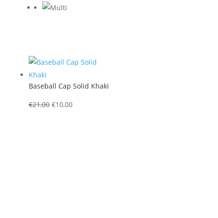
Baseball Cap Solid Khaki
Original
Current
€
21,00
€
10,00
price
price
was:
is:
€21,00.
€10,00.