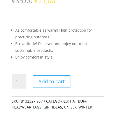
Original
Current
€
35,00
€
21,00
price
price
was:
is:
€35,00.
€21,00.
As comfortable as warm! High protection for
practicing outdoors
Eco attitude! Discover and enjoy our most
sustainable products.
Enjoy comfort in style.
Knitted
Add to cart
Neckwarmer
Niels
Evo
Grey
SKU:
B132327.937
CATEGORIES:
HAT BUFF
,
quantity
HEADWEAR
TAGS:
GIFT IDEAS
,
UNISEX
,
WINTER