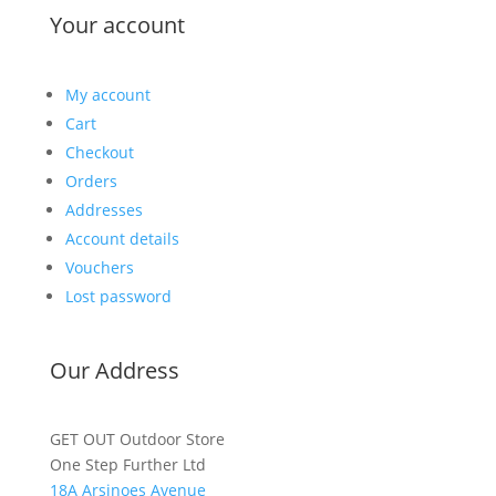
Your account
My account
Cart
Checkout
Orders
Addresses
Account details
Vouchers
Lost password
Our Address
GET OUT Outdoor Store
One Step Further Ltd
18A Arsinoes Avenue