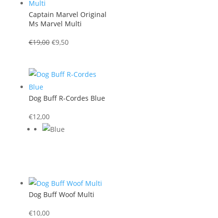
Captain Marvel Original
Ms Marvel Multi
Original
Current
€
19,00
€
9,50
price
price
was:
is:
€19,00.
€9,50.
Dog Buff R-Cordes Blue
€
12,00
Dog Buff Woof Multi
€
10,00