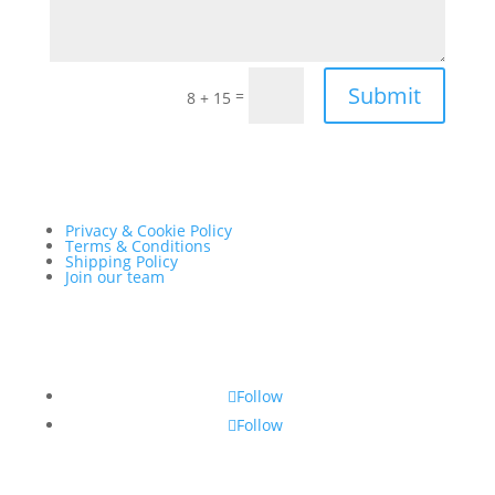
Submit
=
8 + 15
Privacy & Cookie Policy
Terms & Conditions
Shipping Policy
Join our team
Follow
Follow