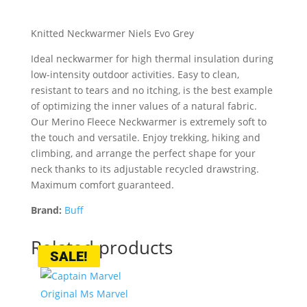
Knitted Neckwarmer Niels Evo Grey
Ideal neckwarmer for high thermal insulation during
low-intensity outdoor activities. Easy to clean,
resistant to tears and no itching, is the best example
of optimizing the inner values of a natural fabric.
Our Merino Fleece Neckwarmer is extremely soft to
the touch and versatile. Enjoy trekking, hiking and
climbing, and arrange the perfect shape for your
neck thanks to its adjustable recycled drawstring.
Maximum comfort guaranteed.
Brand:
Buff
Related products
SALE!
SALE!