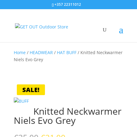
+357 22311012
Home
/
HEADWEAR
/
HAT BUFF
/
Knitted Neckwarmer
Niels Evo Grey
SALE!
Knitted Neckwarmer
Niels Evo Grey