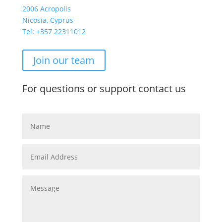
2006 Acropolis
Nicosia, Cyprus
Tel: +357
22311012
Join our team
For questions or support contact us