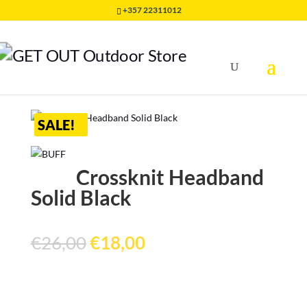
+357 22311012
Home
/
HEADWEAR
/
HEADBAND BUFF
/
Crossknit
Headband Solid Black
SALE!
Crossknit Headband
Solid Black
Original
Current
€
26,00
€
18,00
price
price
was:
is:
€26,00.
€18,00.