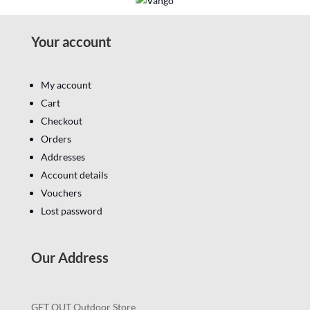
Your account
My account
Cart
Checkout
Orders
Addresses
Account details
Vouchers
Lost password
Our Address
GET OUT Outdoor Store