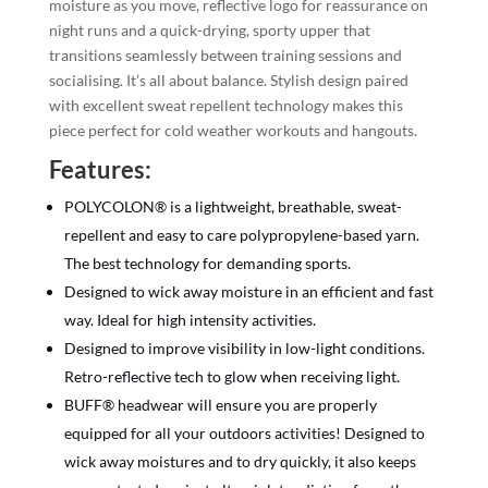
moisture as you move, reflective logo for reassurance on
night runs and a quick-drying, sporty upper that
transitions seamlessly between training sessions and
socialising. It’s all about balance. Stylish design paired
with excellent sweat repellent technology makes this
piece perfect for cold weather workouts and hangouts.
Features:
POLYCOLON® is a lightweight, breathable, sweat-
repellent and easy to care polypropylene-based yarn.
The best technology for demanding sports.
Designed to wick away moisture in an efficient and fast
way. Ideal for high intensity activities.
Designed to improve visibility in low-light conditions.
Retro-reflective tech to glow when receiving light.
BUFF® headwear will ensure you are properly
equipped for all your outdoors activities! Designed to
wick away moistures and to dry quickly, it also keeps