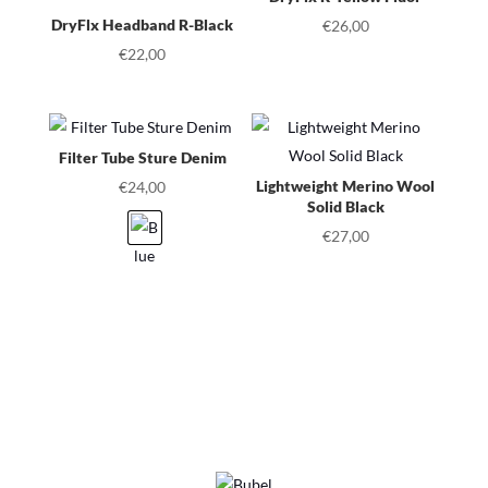
DryFlx Headband R-Black
€
26,00
€
22,00
Filter Tube Sture Denim
Lightweight Merino Wool
€
24,00
Solid Black
€
27,00