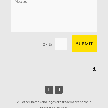
SUBMIT
=
2 + 15
All other names and logos are trademarks of their
respective owners