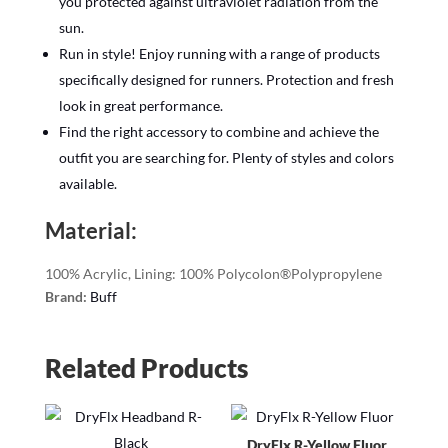
you protected against ultraviolet radiation from the
sun.
Run in style! Enjoy running with a range of products
specifically designed for runners. Protection and fresh
look in great performance.
Find the right accessory to combine and achieve the
outfit you are searching for. Plenty of styles and colors
available.
Material:
100% Acrylic, Lining: 100% Polycolon®Polypropylene
Brand:
Buff
Related Products
DryFlx R-Yellow Fluor