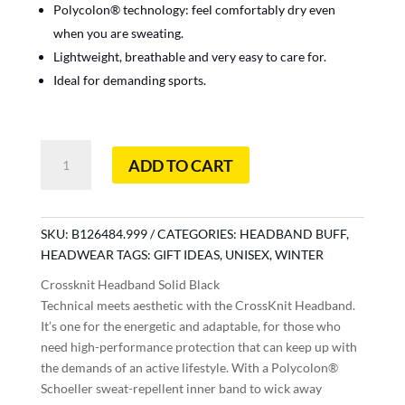
Polycolon® technology: feel comfortably dry even
when you are sweating.
Lightweight, breathable and very easy to care for.
Ideal for demanding sports.
Crossknit
ADD TO CART
Headband
Solid
Black
quantity
SKU:
B126484.999
CATEGORIES:
HEADBAND BUFF
,
HEADWEAR
TAGS:
GIFT IDEAS
,
UNISEX
,
WINTER
Crossknit Headband Solid Black
Technical meets aesthetic with the CrossKnit Headband.
It’s one for the energetic and adaptable, for those who
need high-performance protection that can keep up with
the demands of an active lifestyle. With a Polycolon®
Schoeller sweat-repellent inner band to wick away