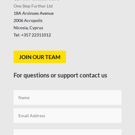
One Step Further Ltd
18A Arsinoes Avenue
2006 Acropolis
Nicosia, Cyprus
Tel: +357
22311012
JOIN OUR TEAM
For questions or support contact us