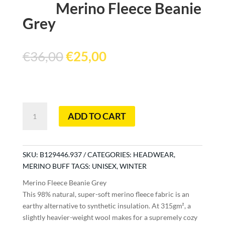
Merino Fleece Beanie
Grey
Original
Current
€
36,00
€
25,00
price
price
was:
is:
€36,00.
€25,00.
Merino
ADD TO CART
Fleece
Beanie
Grey
quantity
SKU:
B129446.937
CATEGORIES:
HEADWEAR
,
MERINO BUFF
TAGS:
UNISEX
,
WINTER
Merino Fleece Beanie Grey
This 98% natural, super-soft merino fleece fabric is an
earthy alternative to synthetic insulation. At 315gm², a
slightly heavier-weight wool makes for a supremely cozy