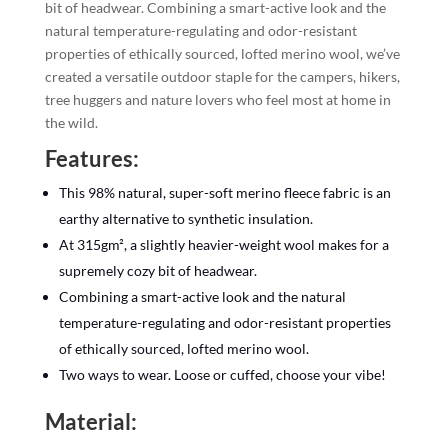
bit of headwear. Combining a smart-active look and the
natural temperature-regulating and odor-resistant
properties of ethically sourced, lofted merino wool, we’ve
created a versatile outdoor staple for the campers, hikers,
tree huggers and nature lovers who feel most at home in
the wild.
Features:
This 98% natural, super-soft merino fleece fabric is an
earthy alternative to synthetic insulation.
At 315gm², a slightly heavier-weight wool makes for a
supremely cozy bit of headwear.
Combining a smart-active look and the natural
temperature-regulating and odor-resistant properties
of ethically sourced, lofted merino wool.
Two ways to wear. Loose or cuffed, choose your vibe!
Material: