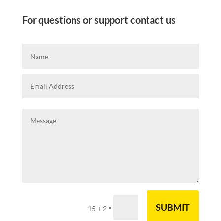
For questions or support contact us
SUBMIT
=
15 + 2