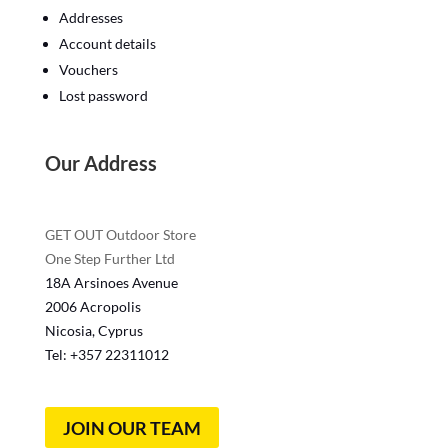
Addresses
Account details
Vouchers
Lost password
Our Address
GET OUT Outdoor Store
One Step Further Ltd
18A Arsinoes Avenue
2006 Acropolis
Nicosia, Cyprus
Tel: +357
22311012
JOIN OUR TEAM