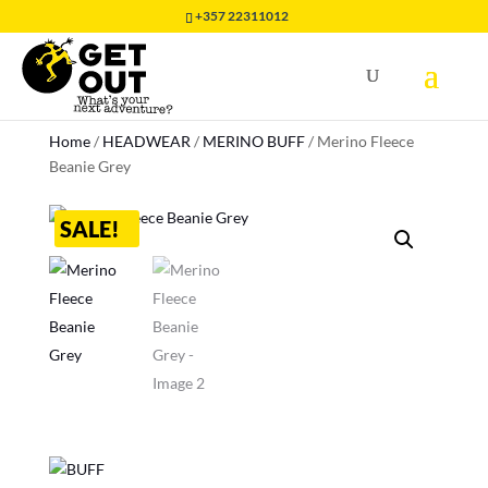
+357 22311012
Home
/
HEADWEAR
/
MERINO BUFF
/
Merino Fleece
Beanie Grey
SALE!