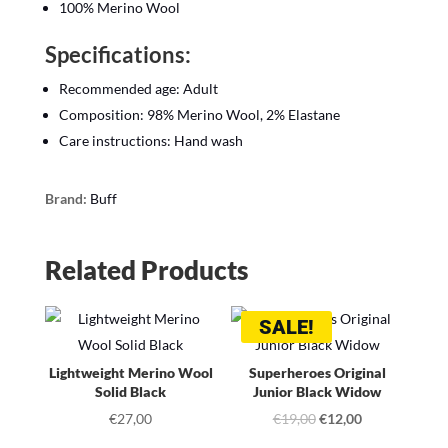
100% Merino Wool
Specifications:
Recommended age: Adult
Composition: 98% Merino Wool, 2% Elastane
Care instructions: Hand wash
Brand:
Buff
Related Products
SALE!
Lightweight Merino Wool
Superheroes Original
Solid Black
Junior Black Widow
Original
Current
€
27,00
€
19,00
€
12,00
price
price