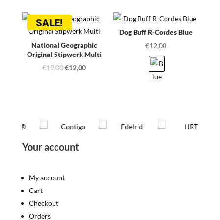
was:
is:
SALE!
€19,00.
€12,00.
Dog Buff R-Cordes Blue
National Geographic
€
12,00
Original Stipwerk Multi
Original
Current
€
19,00
€
12,00
price
price
was:
is:
€19,00.
€12,00.
Your account
My account
Cart
Checkout
Orders