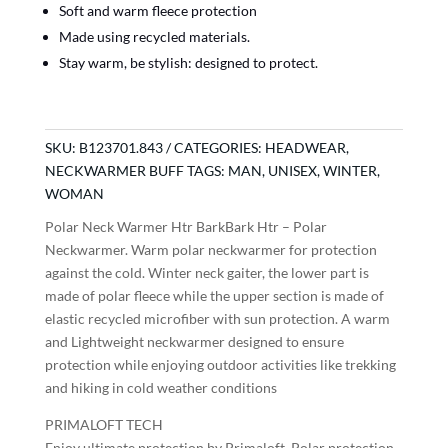
Soft and warm fleece protection
Made using recycled materials.
Stay warm, be stylish: designed to protect.
SKU:
B123701.843
CATEGORIES:
HEADWEAR
,
NECKWARMER BUFF
TAGS:
MAN
,
UNISEX
,
WINTER
,
WOMAN
Polar Neck Warmer Htr BarkBark Htr – Polar
Neckwarmer. Warm polar neckwarmer for protection
against the cold. Winter neck gaiter, the lower part is
made of polar fleece while the upper section is made of
elastic recycled microfiber with sun protection. A warm
and Lightweight neckwarmer designed to ensure
protection while enjoying outdoor activities like trekking
and hiking in cold weather conditions
PRIMALOFT TECH
Enjoy ultimate protection by Primaloft. Polar protection