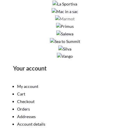
Your account
My account
Cart
Checkout
Orders
Addresses
Account details