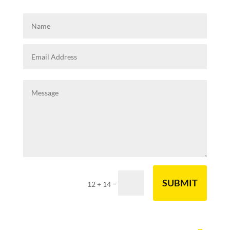
SUBMIT
=
12 + 14