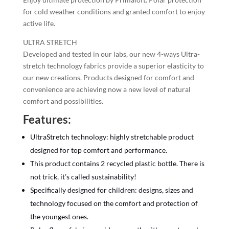
for cold weather conditions and granted comfort to enjoy
active life.
ULTRA STRETCH
Developed and tested in our labs, our new 4-ways Ultra-
stretch technology fabrics provide a superior elasticity to
our new creations. Products designed for comfort and
convenience are achieving now a new level of natural
comfort and possibilities.
Features:
UltraStretch technology: highly stretchable product
designed for top comfort and performance.
This product contains 2 recycled plastic bottle. There is
not trick, it’s called sustainability!
Specifically designed for children: designs, sizes and
technology focused on the comfort and protection of
the youngest ones.