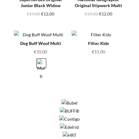
Junior Black Widow
Original Stipwerk Multi
Original
Current
Original
Current
€
19,00
€
12,00
€
19,00
€
12,00
price
price
price
price
was:
is:
was:
is:
€19,00.
€12,00.
€19,00.
€12,00.
Dog Buff Woof Multi
Filter Kids
€
10,00
€
15,00