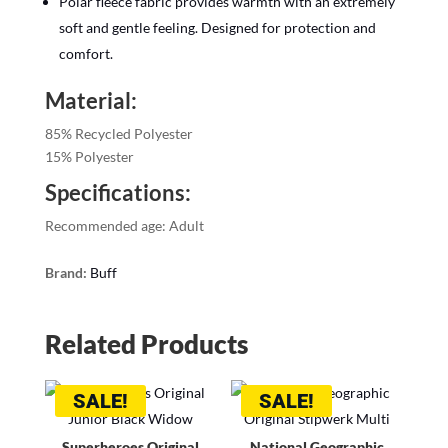
Polar fleece fabric provides warmth with an extremely
soft and gentle feeling. Designed for protection and
comfort.
Material:
85% Recycled Polyester
15% Polyester
Specifications:
Recommended age: Adult
Brand:
Buff
Related Products
SALE!
SALE!
Superheroes Original
National Geographic