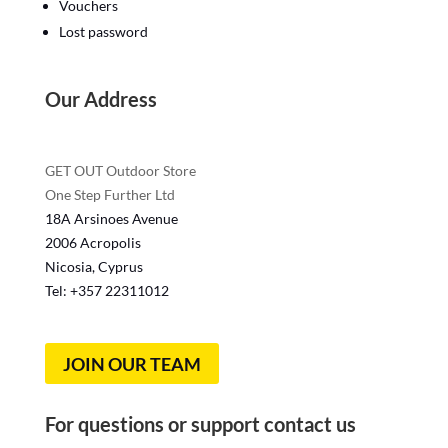
Vouchers
Lost password
Our Address
GET OUT Outdoor Store
One Step Further Ltd
18A Arsinoes Avenue
2006 Acropolis
Nicosia, Cyprus
Tel: +357
22311012
JOIN OUR TEAM
For questions or support contact us