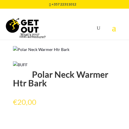
+357 22311012
Home
/
HEADWEAR
/
NECKWARMER BUFF
/
Polar
Neck Warmer Htr Bark
Polar Neck Warmer
Htr Bark
€
20,00