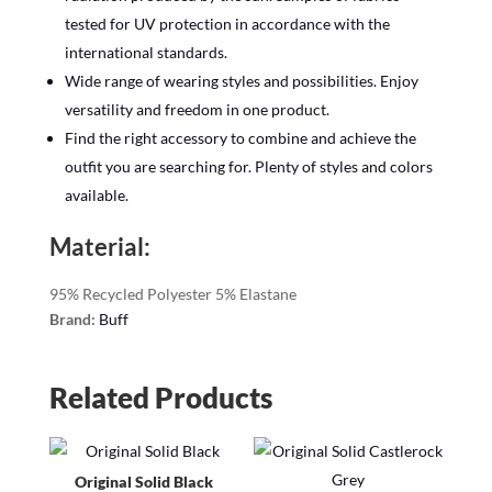
tested for UV protection in accordance with the
international standards.
Wide range of wearing styles and possibilities. Enjoy
versatility and freedom in one product.
Find the right accessory to combine and achieve the
outfit you are searching for. Plenty of styles and colors
available.
Material:
95% Recycled Polyester 5% Elastane
Brand:
Buff
Related Products
Original Solid Black