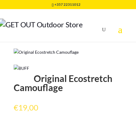
+357 22311012
Home
/
HEADWEAR
/
ORIGINAL BUFF
/
Original
Ecostretch Camouflage
Original Ecostretch
Camouflage
€
19,00