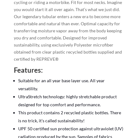
cycling or riding a motorbike. Fit for most necks. Imagine
you would start it all over again. That’s what we just did.
Our legendary tubular enters a new era to become more
comfortable and natural than ever. Optimal capacity for
transferring moisture vapor away from the body keeping
you dry and comfortable. Designed for improved
sustainability, using exclusively Polyester microfiber
obtained from clear plastic recycled bottles supplied and
certified by REPREVE®
Features:
Suitable for an all year base layer use. All year
versatility.
UltraStretch technology: highly stretchable product
designed for top comfort and performance.
This product contains 2 recycled plastic bottles. There
is no trick, it’s called sustainability!
UPF 50 certified sun protection against ultraviolet (UV)
radiation produced by the sun. Samples of fabrics