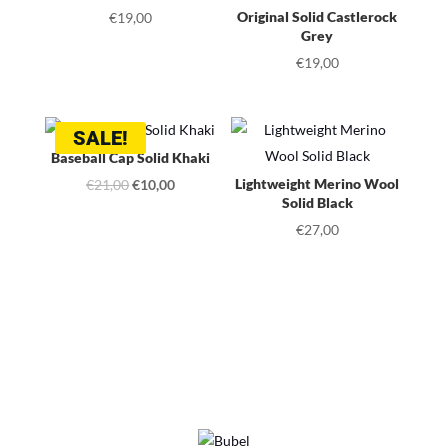
Original Solid Castlerock
€
19,00
Grey
€
19,00
SALE!
Baseball Cap Solid Khaki
Original
Current
Lightweight Merino Wool
€
21,00
€
10,00
Solid Black
price
price
€
27,00
was:
is:
€21,00.
€10,00.