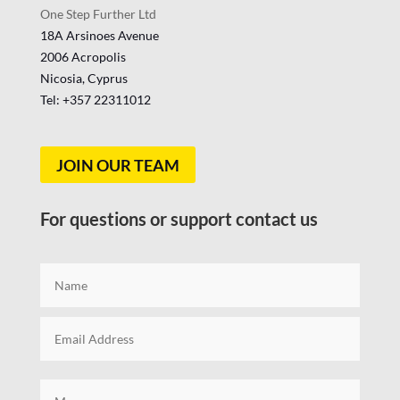
One Step Further Ltd
18A Arsinoes Avenue
2006 Acropolis
Nicosia, Cyprus
Tel: +357
22311012
JOIN OUR TEAM
For questions or support contact us