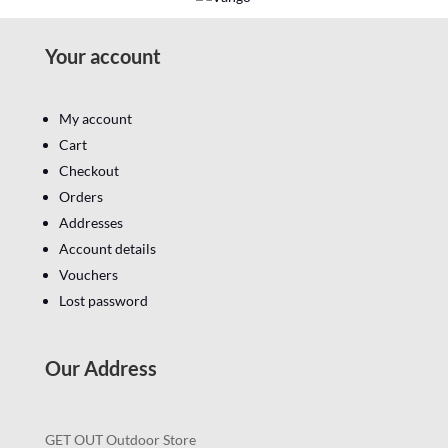
Your account
My account
Cart
Checkout
Orders
Addresses
Account details
Vouchers
Lost password
Our Address
GET OUT Outdoor Store