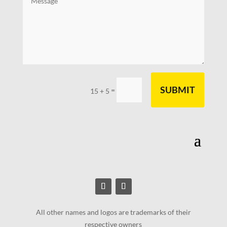
SUBMIT
=
15 + 5
All other names and logos are trademarks of their
respective owners