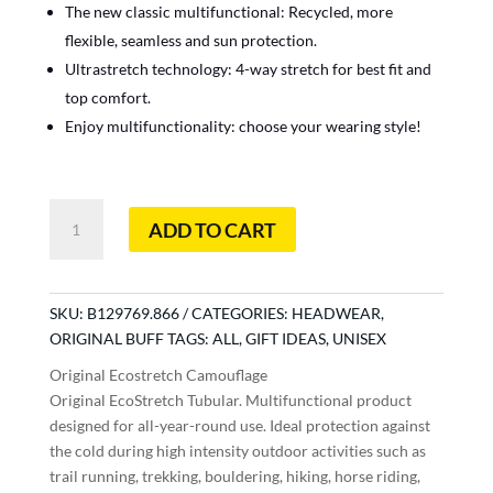
The new classic multifunctional: Recycled, more
flexible, seamless and sun protection.
Ultrastretch technology: 4-way stretch for best fit and
top comfort.
Enjoy multifunctionality: choose your wearing style!
Original
ADD TO CART
Ecostretch
Camouflage
quantity
SKU:
B129769.866
CATEGORIES:
HEADWEAR
,
ORIGINAL BUFF
TAGS:
ALL
,
GIFT IDEAS
,
UNISEX
Original Ecostretch Camouflage
Original EcoStretch Tubular. Multifunctional product
designed for all-year-round use. Ideal protection against
the cold during high intensity outdoor activities such as
trail running, trekking, bouldering, hiking, horse riding,