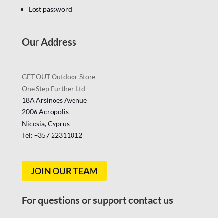
Lost password
Our Address
GET OUT Outdoor Store
One Step Further Ltd
18A Arsinoes Avenue
2006 Acropolis
Nicosia, Cyprus
Tel: +357
22311012
JOIN OUR TEAM
For questions or support contact us