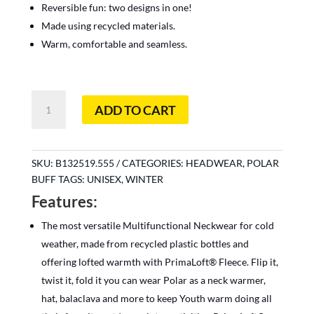
Reversible fun: two designs in one!
Made using recycled materials.
Warm, comfortable and seamless.
Polar
ADD TO CART
Reversible
Diasy
Multi
quantity
SKU:
B132519.555
CATEGORIES:
HEADWEAR
,
POLAR
BUFF
TAGS:
UNISEX
,
WINTER
Features:
The most versatile Multifunctional Neckwear for cold
weather, made from recycled plastic bottles and
offering lofted warmth with PrimaLoft® Fleece. Flip it,
twist it, fold it you can wear Polar as a neck warmer,
hat, balaclava and more to keep Youth warm doing all