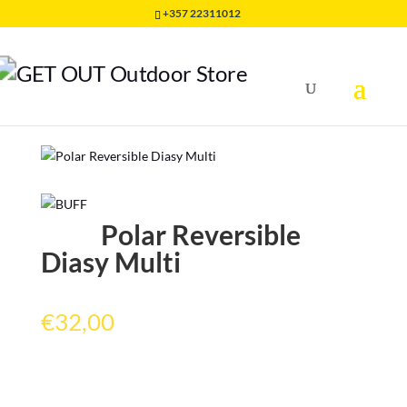
+357 22311012
Home
/
HEADWEAR
/
POLAR BUFF
/
Polar Reversible
Diasy Multi
Polar Reversible
Diasy Multi
€
32,00