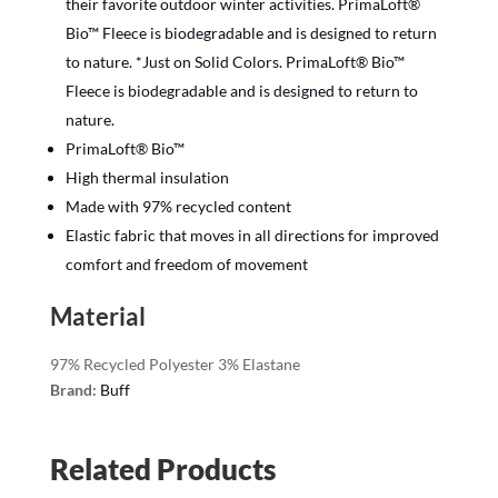
their favorite outdoor winter activities. PrimaLoft®
Bio™ Fleece is biodegradable and is designed to return
to nature. *Just on Solid Colors. PrimaLoft® Bio™
Fleece is biodegradable and is designed to return to
nature.
PrimaLoft® Bio™
High thermal insulation
Made with 97% recycled content
Elastic fabric that moves in all directions for improved
comfort and freedom of movement
Material
97% Recycled Polyester 3% Elastane
Brand:
Buff
Related Products