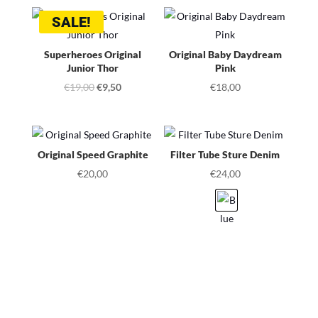
SALE!
Superheroes Original
Original Baby Daydream
Junior Thor
Pink
Original
Current
€
19,00
€
9,50
€
18,00
price
price
was:
is:
€19,00.
€9,50.
Original Speed Graphite
Filter Tube Sture Denim
€
20,00
€
24,00