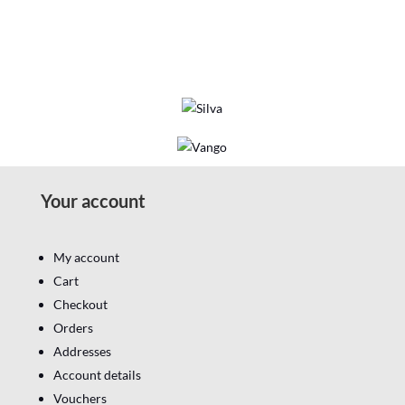
Your account
My account
Cart
Checkout
Orders
Addresses
Account details
Vouchers