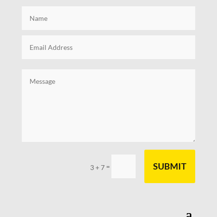
SUBMIT
=
3 + 7