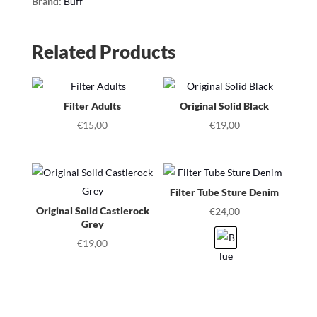
Brand:
Buff
Related Products
Filter Adults
Original Solid Black
€
15,00
€
19,00
Filter Tube Sture Denim
Original Solid Castlerock
€
24,00
Grey
€
19,00