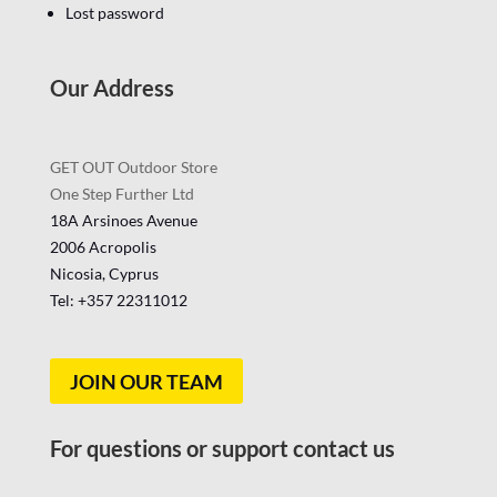
Lost password
Our Address
GET OUT Outdoor Store
One Step Further Ltd
18A Arsinoes Avenue
2006 Acropolis
Nicosia, Cyprus
Tel: +357
22311012
JOIN OUR TEAM
For questions or support contact us