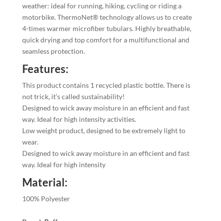
weather: ideal for running, hiking, cycling or riding a
motorbike. ThermoNet® technology allows us to create
4-times warmer microfiber tubulars. Highly breathable,
quick drying and top comfort for a multifunctional and
seamless protection.
Features:
This product contains 1 recycled plastic bottle. There is
not trick, it’s called sustainability!
Designed to wick away moisture in an efficient and fast
way. Ideal for high intensity activities.
Low weight product, designed to be extremely light to
wear.
Designed to wick away moisture in an efficient and fast
way. Ideal for high intensity
Material:
100% Polyester