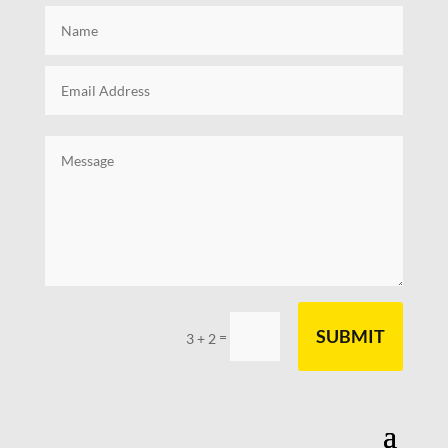
SUBMIT
=
3 + 2