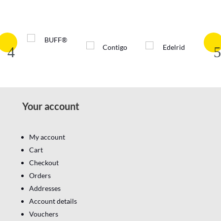
Your account
My account
Cart
Checkout
Orders
Addresses
Account details
Vouchers