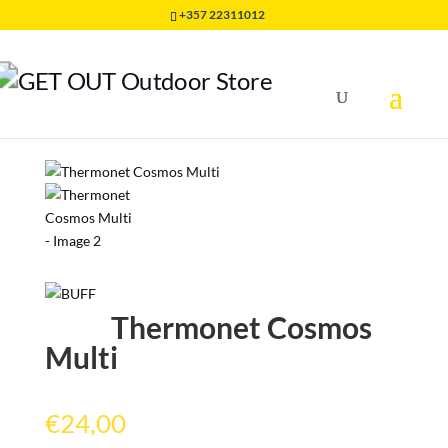
+357 22311012
Home
/
HEADWEAR
/
THERMONET BUFF
/
Thermonet
Cosmos Multi
Thermonet Cosmos
Multi
€
24,00