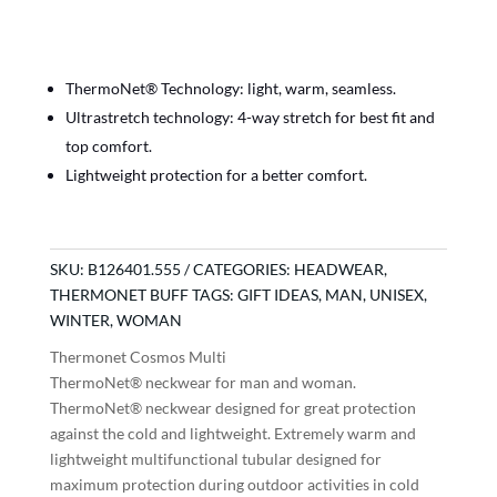
ThermoNet® Technology: light, warm, seamless.
Ultrastretch technology: 4-way stretch for best fit and
top comfort.
Lightweight protection for a better comfort.
SKU:
B126401.555
CATEGORIES:
HEADWEAR
,
THERMONET BUFF
TAGS:
GIFT IDEAS
,
MAN
,
UNISEX
,
WINTER
,
WOMAN
Thermonet Cosmos Multi
ThermoNet® neckwear for man and woman.
ThermoNet® neckwear designed for great protection
against the cold and lightweight. Extremely warm and
lightweight multifunctional tubular designed for
maximum protection during outdoor activities in cold