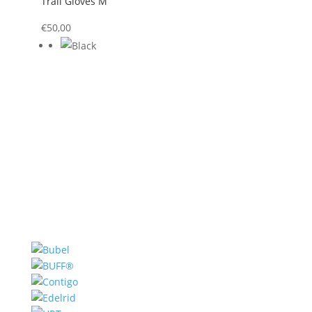
Trail Gloves M
€
50,00