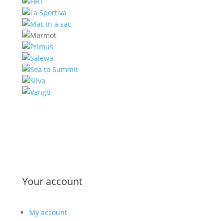
Your account
My account