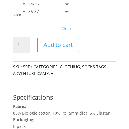
34-35
36-37
Size
Clear
Kids
Add to cart
Mountain
Socks
quantity
SKU:
59F
CATEGORIES:
CLOTHING
,
SOCKS
TAGS:
ADVENTURE CAMP
,
ALL
Specifications
Fabric:
85% Biologic cotton, 10% Poliammidica, 5% Elastan
Packaging:
Bipack