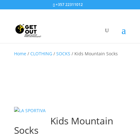
+357 22311012
Home
/
CLOTHING
/
SOCKS
/
Kids Mountain Socks
Kids Mountain
Socks