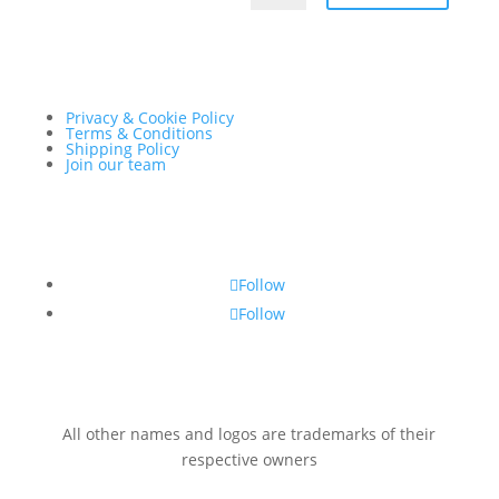
Privacy & Cookie Policy
Terms & Conditions
Shipping Policy
Join our team
Follow
Follow
All other names and logos are trademarks of their
respective owners