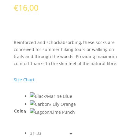
€
16,00
Reinforced and schockabsorbing, these socks are
conceived for summer hiking tours or walking on
trails and through the woods. Providing maximum
comfort thanks to the skin feel of the natural fibre.
Size Chart
Color
31-33