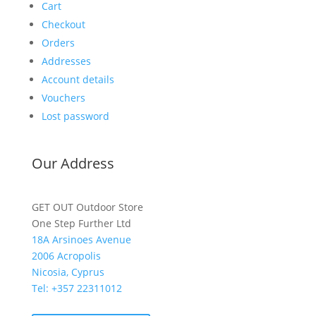
Cart
Checkout
Orders
Addresses
Account details
Vouchers
Lost password
Our Address
GET OUT Outdoor Store
One Step Further Ltd
18A Arsinoes Avenue
2006 Acropolis
Nicosia, Cyprus
Tel: +357
22311012