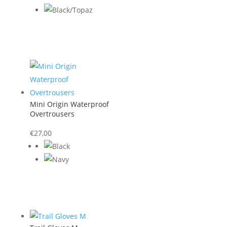
was:
is:
€45,00.
€22,50.
Mini Origin Waterproof
Overtrousers
€
27,00