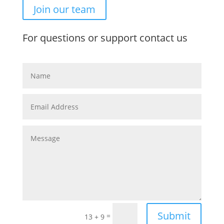
Join our team
For questions or support contact us
Submit
=
13 + 9