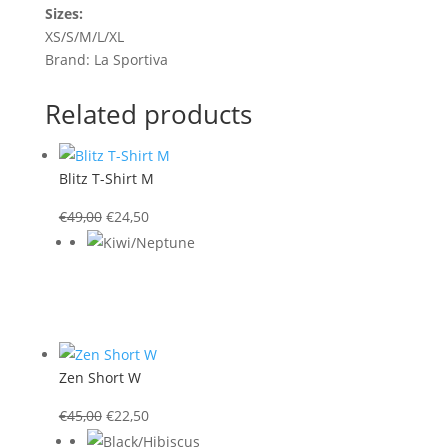
Sizes:
XS/S/M/L/XL
Brand: La Sportiva
Related products
Blitz T-Shirt M
Original
Current
€
49,00
€
24,50
price
price
was:
is:
€49,00.
€24,50.
Zen Short W
Original
Current
€
45,00
€
22,50
price
price