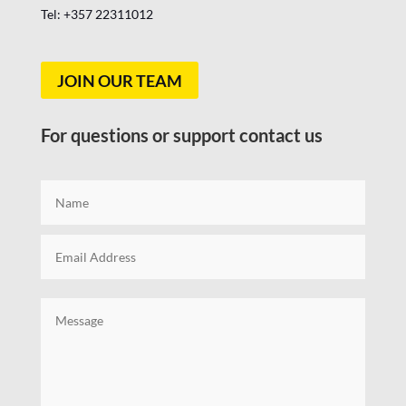
Tel: +357
22311012
JOIN OUR TEAM
For questions or support contact us