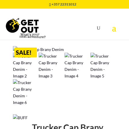
+357 22311012
Home
/
HEADWEAR
/
CAP BUFF
/
Trucker Cap Brany
Denim
SALE!
Trucker Cap Brany