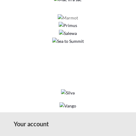
Your account