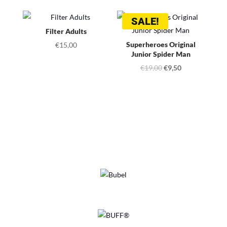
SALE!
Filter Adults
Superheroes Original
€
15,00
Junior Spider Man
Original
Current
€
19,00
€
9,50
price
price
was:
is:
€19,00.
€9,50.