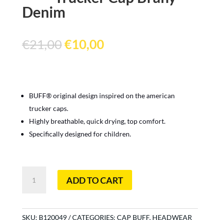
Denim
Original
Current
€
21,00
€
10,00
price
price
was:
is:
€21,00.
€10,00.
BUFF® original design inspired on the american
trucker caps.
Highly breathable, quick drying, top comfort.
Specifically designed for children.
Trucker
ADD TO CART
Cap
Brany
Denim
quantity
SKU:
B120049
CATEGORIES:
CAP BUFF
,
HEADWEAR