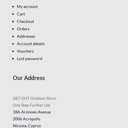
My account
Cart
Checkout
Orders
Addresses
Account details
Vouchers
Lost password
Our Address
GET OUT Outdoor Store
One Step Further Ltd
18A Arsinoes Avenue
2006 Acropolis
Nicosia, Cyprus