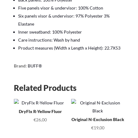
Five panels visor & undervisor: 100% Cotton
Six panels visor & undervisor: 97% Polyester 3%
Elastane
Inner sweatband: 100% Polyester
Care instructions: Wash by hand
Product measures (Width x Length x Height): 22.7X53
Brand:
BUFF®
Related Products
DryFlx R-Yellow Fluor
Original N-Exclusion Black
€
26,00
€
19,00