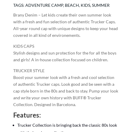
TAGS:
ADVENTURE CAMP
,
BEACH
,
KIDS
,
SUMMER
Brany Denim – Let kids create their own summer look
with a fresh and fun selection of authentic Trucker Caps.
All-year round cap with unique designs to keep your head
covered in all kind of environements.
KIDS CAPS
Stylish designs and sun protection for the for all the boys
and girls! A in-house collection focused on children.
TRUCKER STYLE
Boost your summer look with a fresh and cool selection
of authentic Trucker caps. Look good and be seen with a
cap style born in the 80s and back to stay. Pump your look
and write your own history with BUFF® Trucker
Collection. Designed in Barcelona.
Features:
Trucker Collection is bringing back the classic 80s look