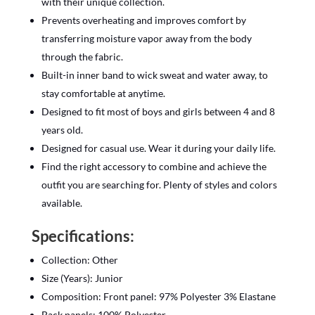
with their unique collection.
Prevents overheating and improves comfort by
transferring moisture vapor away from the body
through the fabric.
Built-in inner band to wick sweat and water away, to
stay comfortable at anytime.
Designed to fit most of boys and girls between 4 and 8
years old.
Designed for casual use. Wear it during your daily life.
Find the right accessory to combine and achieve the
outfit you are searching for. Plenty of styles and colors
available.
Specifications:
Collection: Other
Size (Years): Junior
Composition: Front panel: 97% Polyester 3% Elastane
Back panels: 100% Polyester